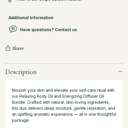
Additional Information
Have questions? Contact us
Share
Adding
product
Description
to
your
cart
Nourish your skin and elevate your self‑care ritual with
our Relaxing Body Oil and Energizing Diffuser Oil
Bundle. Crafted with natural, skin‑loving ingredients,
this duo delivers deep moisture, gentle relaxation, and
an uplifting aromatic experience — all in one thoughtful
package.