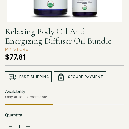
Relaxing Body Oil And
Energizing Diffuser Oil Bundle
MY STORE
$77.81
Regular
price
FAST SHIPPING
SECURE PAYMENT
Availability
Only 40 left. Order soon!
Quantity
Quantity