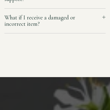
What if I receive a damaged or
incorrect item?