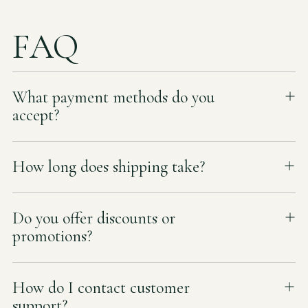
FAQ
What payment methods do you
accept?
How long does shipping take?
Do you offer discounts or
promotions?
How do I contact customer
support?