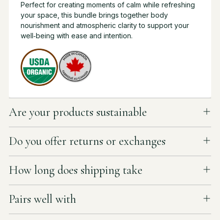
Perfect for creating moments of calm while refreshing
your space, this bundle brings together body
nourishment and atmospheric clarity to support your
well‑being with ease and intention.
Are your products sustainable
Do you offer returns or exchanges
How long does shipping take
Pairs well with