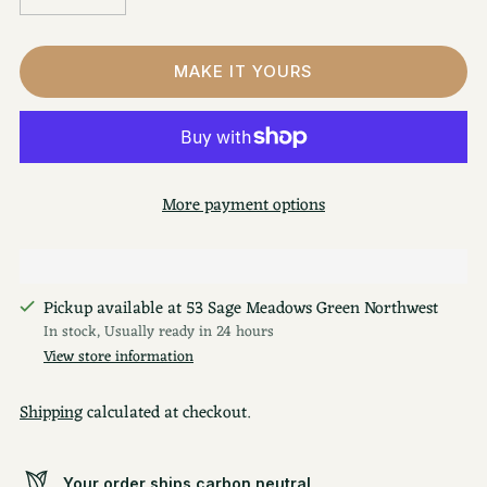
MAKE IT YOURS
More payment options
Pickup available at 53 Sage Meadows Green Northwest
In stock, Usually ready in 24 hours
View store information
Shipping
calculated at checkout.
Your order ships carbon neutral