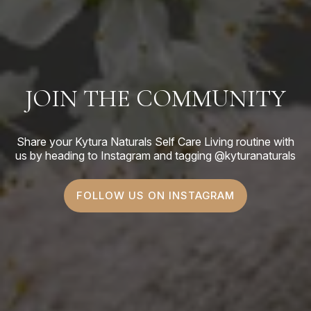
JOIN THE COMMUNITY
Share your Kytura Naturals Self Care Living routine with
us by heading to Instagram and tagging @kyturanaturals
FOLLOW US ON INSTAGRAM