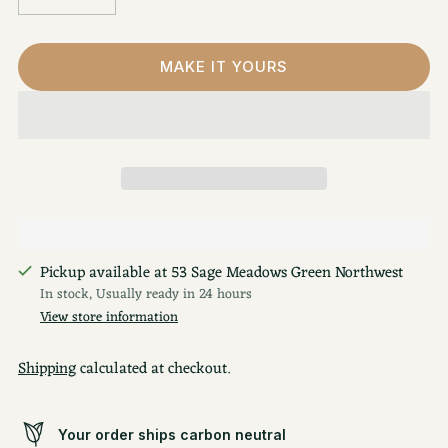
MAKE IT YOURS
Pickup available at 53 Sage Meadows Green Northwest
In stock, Usually ready in 24 hours
View store information
Shipping
calculated at checkout.
Your order ships carbon neutral