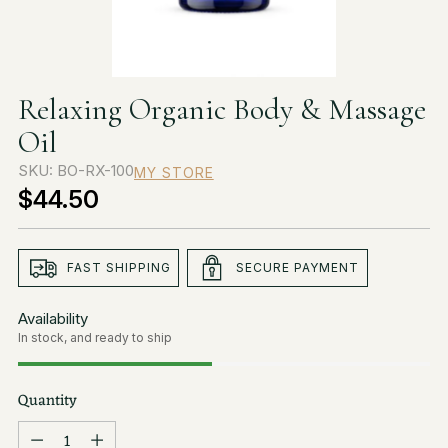
Relaxing Organic Body & Massage
Oil
SKU: BO-RX-100
MY STORE
$44.50
Regular
price
FAST SHIPPING
SECURE PAYMENT
Availability
In stock, and ready to ship
Quantity
Quantity