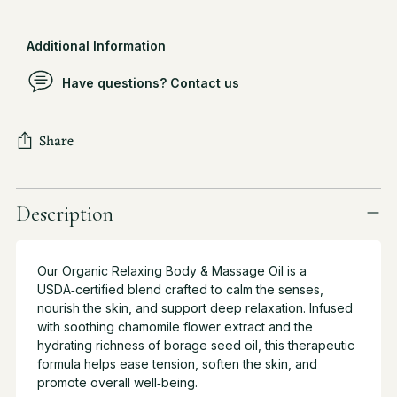
Additional Information
Have questions? Contact us
Share
Adding
product
Description
to
your
cart
Our Organic Relaxing Body & Massage Oil is a
USDA‑certified blend crafted to calm the senses,
nourish the skin, and support deep relaxation. Infused
with soothing chamomile flower extract and the
hydrating richness of borage seed oil, this therapeutic
formula helps ease tension, soften the skin, and
promote overall well‑being.