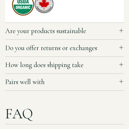
Are your products sustainable
Do you offer returns or exchanges
How long does shipping take
Pairs well with
FAQ