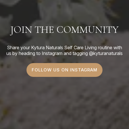
JOIN THE COMMUNITY
Share your Kytura Naturals Self Care Living routine with
us by heading to Instagram and tagging @kyturanaturals
FOLLOW US ON INSTAGRAM