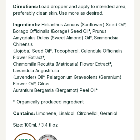
Directions:
Load dropper and apply to intended area,
preferably clean skin. Use more as desired.
Ingredients:
Helianthus Annuus (Sunflower) Seed Oil*,
Borago Officinalis (Borage) Seed Oil*, Prunus
Amygdalus Dulcis (Sweet Almond) Oil*, Simmondsia
Chinensis
(Jojoba) Seed Oil*, Tocopherol, Calendula Officinalis
Flower Extract*,
Chamomilla Recutita (Matricaria) Flower Extract*,
Lavandula Angustifolia
(Lavender) Oil*, Pelargonium Graveolens (Geranium)
Flower Oil*, Citrus
Aurantium Bergamia (Bergamot) Peel Oil*
* Organically produced ingredient
Contains:
Limonene, Linalool, Citronellol, Geraniol
Size: 100mL / 3.4 fl oz