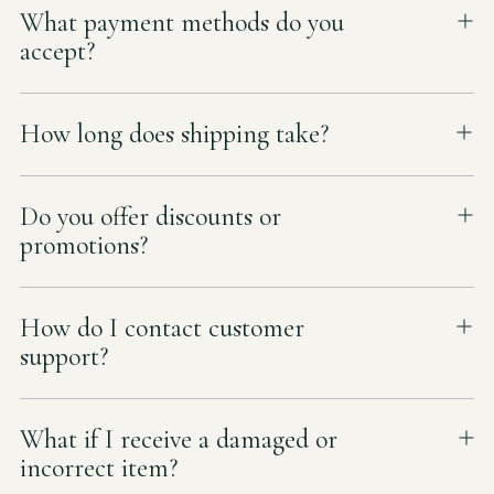
What payment methods do you
accept?
How long does shipping take?
Do you offer discounts or
promotions?
How do I contact customer
support?
What if I receive a damaged or
incorrect item?