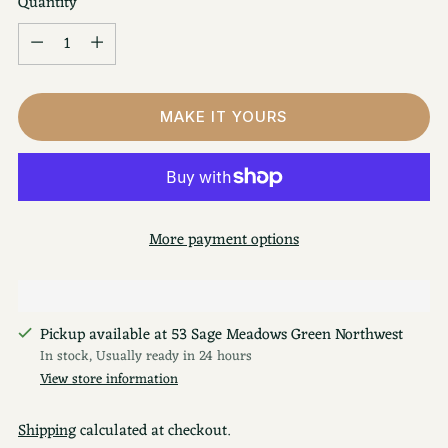
Quantity
Quantity
MAKE IT YOURS
More payment options
Pickup available at 53 Sage Meadows Green Northwest
In stock, Usually ready in 24 hours
View store information
Shipping
calculated at checkout.