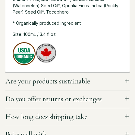
(Watennelon) Seed Oil*, Opuntia Ficus-lndica (Prickly
Pear) Seed Oil*, Tocopherol.
* Organically produced ingredient
Size: 100mL / 3.4 fl oz
Are your products sustainable
Do you offer returns or exchanges
How long does shipping take
Pairs well with