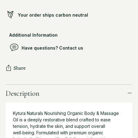
Your order ships carbon neutral
Additional Information
Have questions? Contact us
Share
Adding
product
Description
to
your
cart
Kytura Naturals Nourishing Organic Body & Massage
Oil is a deeply restorative blend crafted to ease
tension, hydrate the skin, and support overall
well‑being. Formulated with premium organic