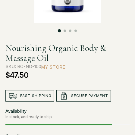
Nourishing Organic Body &
Massage Oil
SKU: BO-NO-100
MY STORE
$47.50
Regular
price
FAST SHIPPING
SECURE PAYMENT
Availability
In stock, and ready to ship