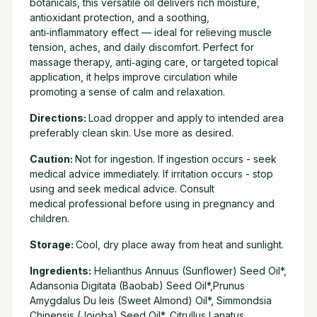
botanicals, this versatile oil delivers rich moisture,
antioxidant protection, and a soothing,
anti‑inflammatory effect — ideal for relieving muscle
tension, aches, and daily discomfort. Perfect for
massage therapy, anti‑aging care, or targeted topical
application, it helps improve circulation while
promoting a sense of calm and relaxation.
Directions:
Load dropper and apply to intended area
preferably clean skin. Use more as desired.
Caution:
Not for ingestion. If ingestion occurs - seek
medical advice immediately. If irritation occurs - stop
using and seek medical advice. Consult
medical professional before using in pregnancy and
children.
Storage:
Cool, dry place away from heat and sunlight.
Ingredients:
Helianthus Annuus (Sunflower) Seed Oil*,
Adansonia Digitata (Baobab) Seed Oil*,Prunus
Amygdalus Du leis (Sweet Almond) Oil*, Simmondsia
Chinensis (Jojoba) Seed Oil*, Citrullus Lanatus