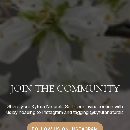
JOIN THE COMMUNITY
Share your Kytura Naturals Self Care Living routine with
us by heading to Instagram and tagging @kyturanaturals
FOLLOW US ON INSTAGRAM