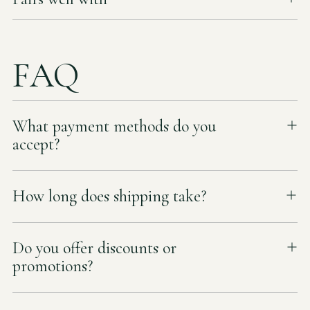
FAQ
What payment methods do you
accept?
How long does shipping take?
Do you offer discounts or
promotions?