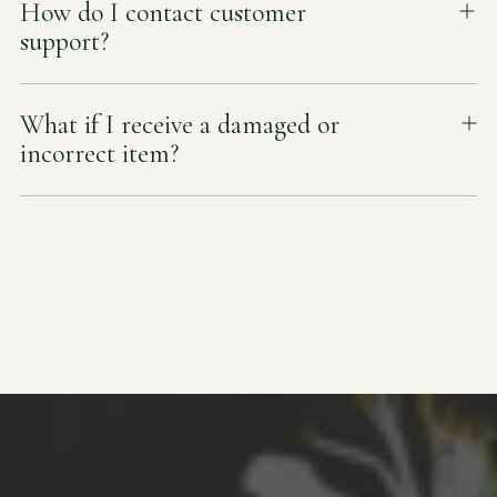
How do I contact customer
support?
What if I receive a damaged or
incorrect item?