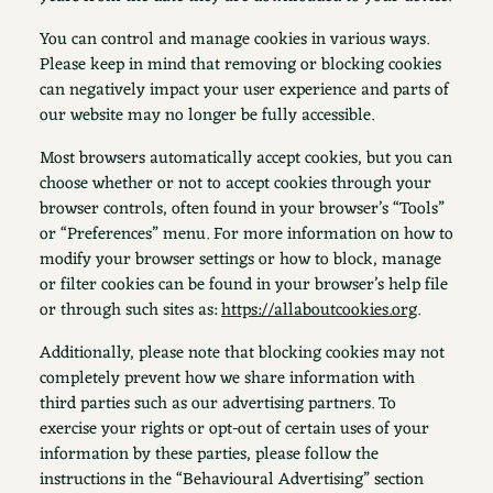
You can control and manage cookies in various ways.
Please keep in mind that removing or blocking cookies
can negatively impact your user experience and parts of
our website may no longer be fully accessible.
Most browsers automatically accept cookies, but you can
choose whether or not to accept cookies through your
browser controls, often found in your browser’s “Tools”
or “Preferences” menu. For more information on how to
modify your browser settings or how to block, manage
or filter cookies can be found in your browser’s help file
or through such sites as:
https://allaboutcookies.org
.
Additionally, please note that blocking cookies may not
completely prevent how we share information with
third parties such as our advertising partners. To
exercise your rights or opt-out of certain uses of your
information by these parties, please follow the
instructions in the “Behavioural Advertising” section