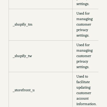
settings.
Used for
managing
_shopify_tm
customer
3
privacy
settings.
Used for
managing
_shopify_tw
customer
2
privacy
settings.
Used to
facilitate
updating
_storefront_u
1
customer
account
information.