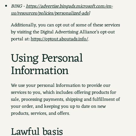
BING -
https://advertise.bingads.microsoft.com/en-
us/resources/policies/personalized-ads
]
Additionally, you can opt out of some of these services
by visiting the Digital Advertising Alliance’s opt-out
portal at:
https://optout.aboutads.info/
.
Using Personal
Information
We use your personal Information to provide our
services to you, which includes: offering products for
sale, processing payments, shipping and fulfillment of
your order, and keeping you up to date on new
products, services, and offers.
Lawful basis