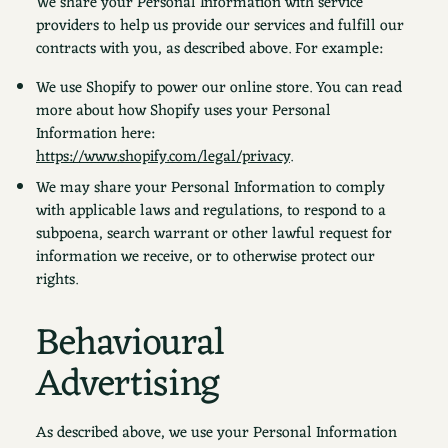
We share your Personal Information with service
providers to help us provide our services and fulfill our
contracts with you, as described above. For example:
We use Shopify to power our online store. You can read
more about how Shopify uses your Personal
Information here:
https://www.shopify.com/legal/privacy
.
We may share your Personal Information to comply
with applicable laws and regulations, to respond to a
subpoena, search warrant or other lawful request for
information we receive, or to otherwise protect our
rights.
Behavioural
Advertising
As described above, we use your Personal Information