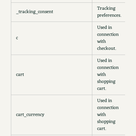
Tracking
_tracking_consent
1
preferences.
Used in
connection
c
1
with
checkout.
Used in
connection
cart
with
2
shopping
cart.
Used in
connection
cart_currency
with
2
shopping
cart.