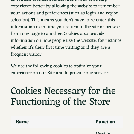
experience better by allowing the website to remember
your actions and preferences (such as login and region
selection). This means you don’t have to re-enter this
information each time you return to the site or browse
from one page to another. Cookies also provide
information on how people use the website, for instance
whether it’s their first time visiting or if they are a
frequent visitor.
We use the following cookies to optimize your
experience on our Site and to provide our services.
Cookies Necessary for the
Functioning of the Store
Name
Function
D