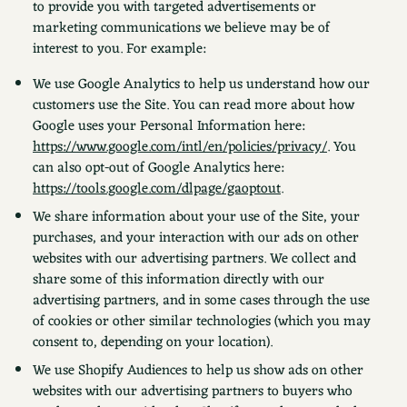
to provide you with targeted advertisements or
marketing communications we believe may be of
interest to you. For example:
We use Google Analytics to help us understand how our
customers use the Site. You can read more about how
Google uses your Personal Information here:
https://www.google.com/intl/en/policies/privacy/
. You
can also opt-out of Google Analytics here:
https://tools.google.com/dlpage/gaoptout
.
We share information about your use of the Site, your
purchases, and your interaction with our ads on other
websites with our advertising partners. We collect and
share some of this information directly with our
advertising partners, and in some cases through the use
of cookies or other similar technologies (which you may
consent to, depending on your location).
We use Shopify Audiences to help us show ads on other
websites with our advertising partners to buyers who