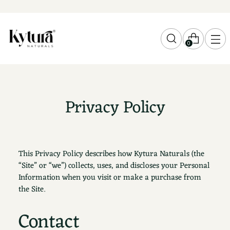
0
Privacy Policy
This Privacy Policy describes how Kytura Naturals (the
“Site” or “we”) collects, uses, and discloses your Personal
Information when you visit or make a purchase from
the Site.
Contact