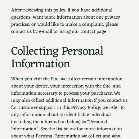
After reviewing this policy, if you have additional
questions, want more information about our privacy
practices, or would like to make a complaint, please
contact us by e-mail or using our contact page.
Collecting Personal
Information
When you visit the Site, we collect certain information
about your device, your interaction with the Site, and
information necessary to process your purchases. We
may also collect additional information if you contact us
for customer support. In this Privacy Policy, we refer to
any information about an identifiable individual
(including the information below) as “Personal
Information”. See the list below for more information
about what Personal Information we collect and why.