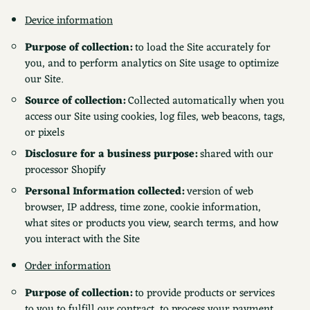
Device information
Purpose of collection:
to load the Site accurately for
you, and to perform analytics on Site usage to optimize
our Site.
Source of collection:
Collected automatically when you
access our Site using cookies, log files, web beacons, tags,
or pixels
Disclosure for a business purpose:
shared with our
processor Shopify
Personal Information collected:
version of web
browser, IP address, time zone, cookie information,
what sites or products you view, search terms, and how
you interact with the Site
Order information
Purpose of collection:
to provide products or services
to you to fulfill our contract, to process your payment