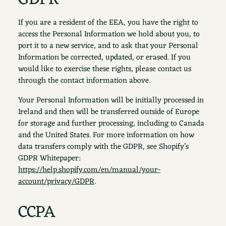
If you are a resident of the EEA, you have the right to
access the Personal Information we hold about you, to
port it to a new service, and to ask that your Personal
Information be corrected, updated, or erased. If you
would like to exercise these rights, please contact us
through the contact information above.
Your Personal Information will be initially processed in
Ireland and then will be transferred outside of Europe
for storage and further processing, including to Canada
and the United States. For more information on how
data transfers comply with the GDPR, see Shopify’s
GDPR Whitepaper:
https://help.shopify.com/en/manual/your-
account/privacy/GDPR
.
CCPA