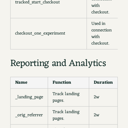
tracked_start_checkout
1
with
checkout.
Used in
connection
checkout_one_experiment
s
with
checkout.
Reporting and Analytics
Name
Function
Duration
Track landing
_landing_page
2w
pages.
Track landing
_orig_referrer
2w
pages.