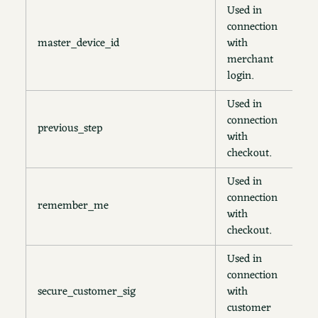
Used in
connection
master_device_id
with
2
merchant
login.
Used in
connection
previous_step
1
with
checkout.
Used in
connection
remember_me
1
with
checkout.
Used in
connection
secure_customer_sig
with
2
customer