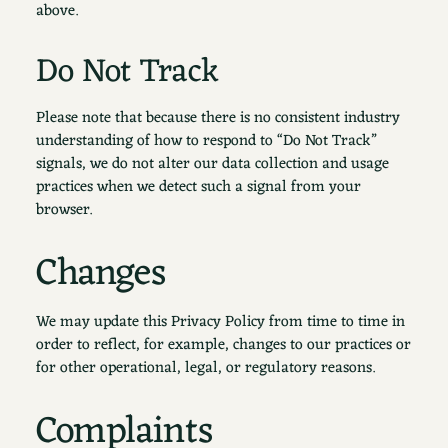
above.
Do Not Track
Please note that because there is no consistent industry
understanding of how to respond to “Do Not Track”
signals, we do not alter our data collection and usage
practices when we detect such a signal from your
browser.
Changes
We may update this Privacy Policy from time to time in
order to reflect, for example, changes to our practices or
for other operational, legal, or regulatory reasons.
Complaints