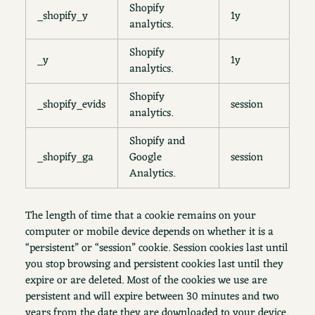
Shopify
_shopify_y
1y
analytics.
Shopify
_y
1y
analytics.
Shopify
_shopify_evids
session
analytics.
Shopify and
_shopify_ga
Google
session
Analytics.
The length of time that a cookie remains on your
computer or mobile device depends on whether it is a
“persistent” or “session” cookie. Session cookies last until
you stop browsing and persistent cookies last until they
expire or are deleted. Most of the cookies we use are
persistent and will expire between 30 minutes and two
years from the date they are downloaded to your device.