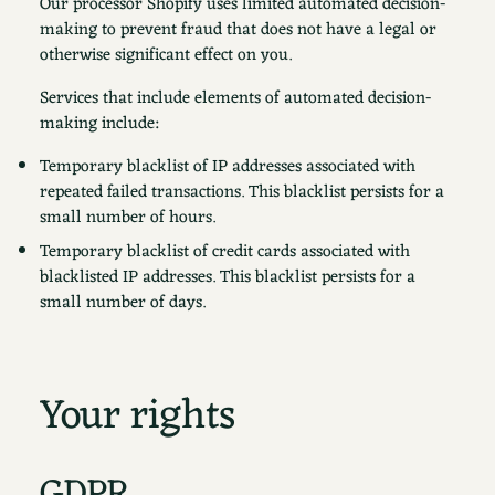
Our processor Shopify uses limited automated decision-
making to prevent fraud that does not have a legal or
otherwise significant effect on you.
Services that include elements of automated decision-
making include:
Temporary blacklist of IP addresses associated with
repeated failed transactions. This blacklist persists for a
small number of hours.
Temporary blacklist of credit cards associated with
blacklisted IP addresses. This blacklist persists for a
small number of days.
Your rights
GDPR