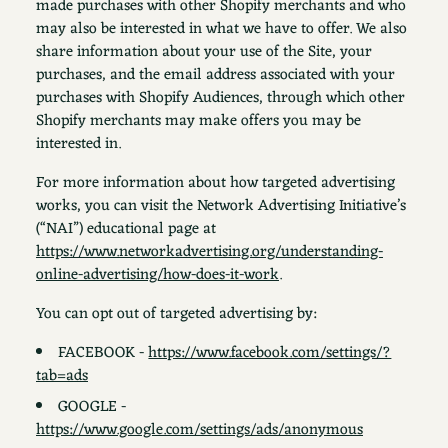
made purchases with other Shopify merchants and who
may also be interested in what we have to offer. We also
share information about your use of the Site, your
purchases, and the email address associated with your
purchases with Shopify Audiences, through which other
Shopify merchants may make offers you may be
interested in.
For more information about how targeted advertising
works, you can visit the Network Advertising Initiative’s
(“NAI”) educational page at
https://www.networkadvertising.org/understanding-
online-advertising/how-does-it-work
.
You can opt out of targeted advertising by:
FACEBOOK -
https://www.facebook.com/settings/?
tab=ads
GOOGLE -
https://www.google.com/settings/ads/anonymous