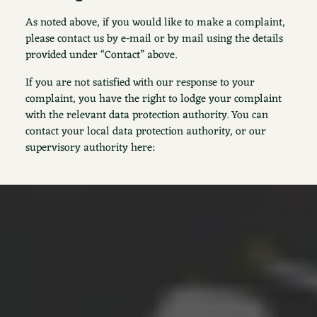
As noted above, if you would like to make a complaint,
please contact us by e-mail or by mail using the details
provided under “Contact” above.
If you are not satisfied with our response to your
complaint, you have the right to lodge your complaint
with the relevant data protection authority. You can
contact your local data protection authority, or our
supervisory authority here: