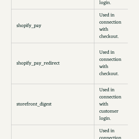
login.
Used in
connection
shopify_pay
1
with
checkout.
3
Used in
m
connection
shopify_pay_redirect
3
with
d
checkout.
o
Used in
connection
storefront_digest
with
2
customer
login.
Used in
connection