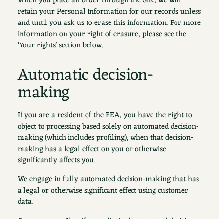
When you place an order through the Site, we will
retain your Personal Information for our records unless
and until you ask us to erase this information. For more
information on your right of erasure, please see the
‘Your rights’ section below.
Automatic decision-
making
If you are a resident of the EEA, you have the right to
object to processing based solely on automated decision-
making (which includes profiling), when that decision-
making has a legal effect on you or otherwise
significantly affects you.
We engage in fully automated decision-making that has
a legal or otherwise significant effect using customer
data.