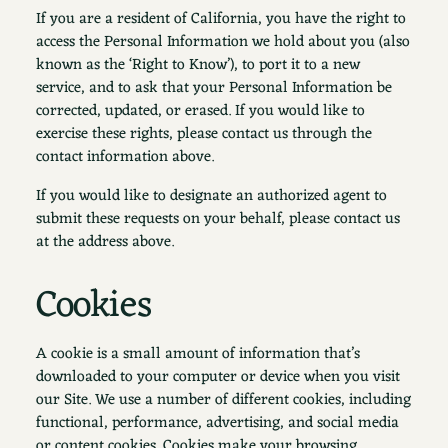
If you are a resident of California, you have the right to
access the Personal Information we hold about you (also
known as the ‘Right to Know’), to port it to a new
service, and to ask that your Personal Information be
corrected, updated, or erased. If you would like to
exercise these rights, please contact us through the
contact information above.
If you would like to designate an authorized agent to
submit these requests on your behalf, please contact us
at the address above.
Cookies
A cookie is a small amount of information that’s
downloaded to your computer or device when you visit
our Site. We use a number of different cookies, including
functional, performance, advertising, and social media
or content cookies. Cookies make your browsing