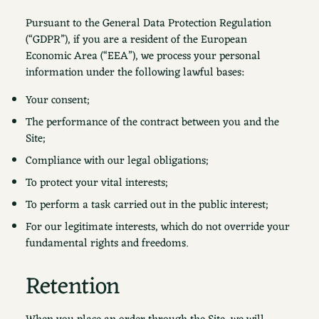
Pursuant to the General Data Protection Regulation
(“GDPR”), if you are a resident of the European
Economic Area (“EEA”), we process your personal
information under the following lawful bases:
Your consent;
The performance of the contract between you and the
Site;
Compliance with our legal obligations;
To protect your vital interests;
To perform a task carried out in the public interest;
For our legitimate interests, which do not override your
fundamental rights and freedoms.
Retention