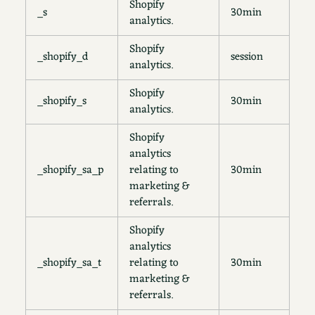
Shopify
_s
30min
analytics.
Shopify
_shopify_d
session
analytics.
Shopify
_shopify_s
30min
analytics.
Shopify
analytics
_shopify_sa_p
relating to
30min
marketing &
referrals.
Shopify
analytics
_shopify_sa_t
relating to
30min
marketing &
referrals.