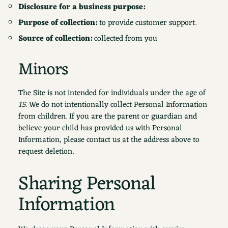
Disclosure for a business purpose:
Purpose of collection:
to provide customer support.
Source of collection:
collected from you
Minors
The Site is not intended for individuals under the age of
15
. We do not intentionally collect Personal Information
from children. If you are the parent or guardian and
believe your child has provided us with Personal
Information, please contact us at the address above to
request deletion.
Sharing Personal
Information