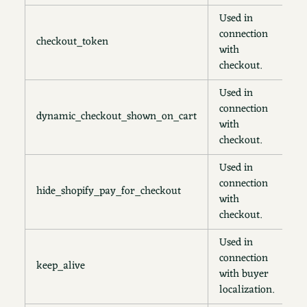
Used in
connection
checkout_token
1
with
checkout.
Used in
connection
dynamic_checkout_shown_on_cart
3
with
checkout.
Used in
connection
hide_shopify_pay_for_checkout
s
with
checkout.
Used in
connection
keep_alive
2
with buyer
localization.