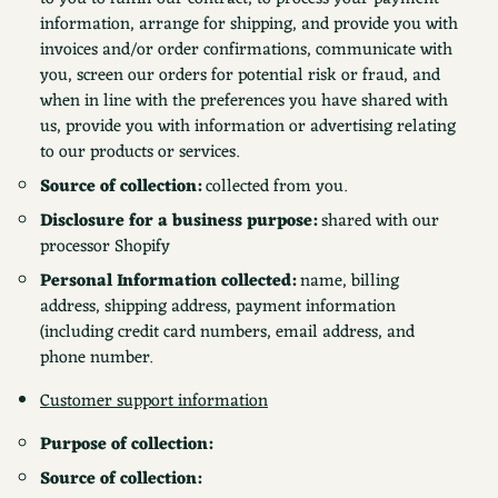
information, arrange for shipping, and provide you with
invoices and/or order confirmations, communicate with
you, screen our orders for potential risk or fraud, and
when in line with the preferences you have shared with
us, provide you with information or advertising relating
to our products or services.
Source of collection:
collected from you.
Disclosure for a business purpose:
shared with our
processor Shopify
Personal Information collected:
name, billing
address, shipping address, payment information
(including credit card numbers, email address, and
phone number.
Customer support information
Purpose of collection:
Source of collection: