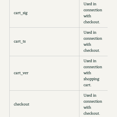
Used in
connection
cart_sig
2
with
checkout.
Used in
connection
cart_ts
2
with
checkout.
Used in
connection
cart_ver
with
2
shopping
cart.
Used in
connection
checkout
4
with
checkout.