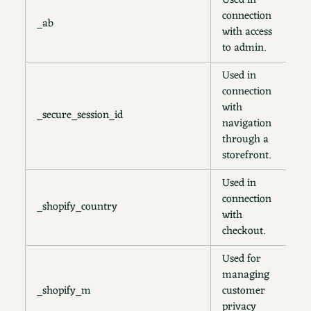
Used in
connection
_ab
2
with access
to admin.
Used in
connection
with
_secure_session_id
2
navigation
through a
storefront.
Used in
connection
_shopify_country
s
with
checkout.
Used for
managing
_shopify_m
customer
1
privacy