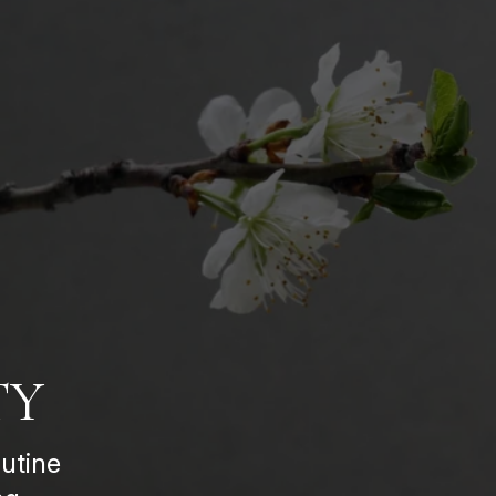
TY
utine