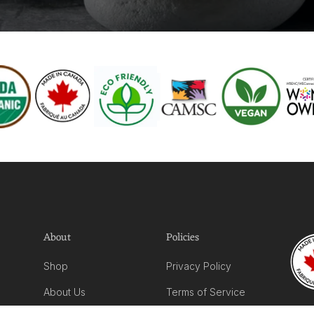
About
Policies
Shop
Privacy Policy
About Us
Terms of Service