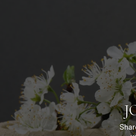
J
Shar