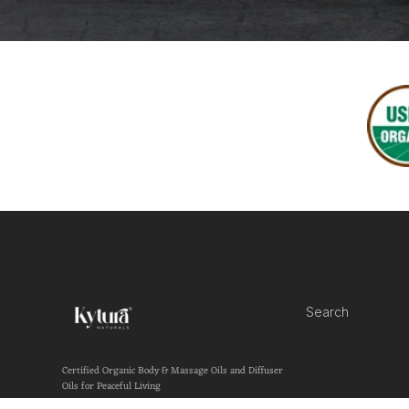
Search
Certified Organic Body & Massage Oils and Diffuser
Oils for Peaceful Living