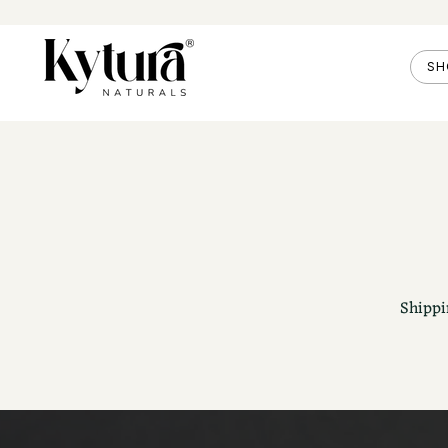
SH
Shippi