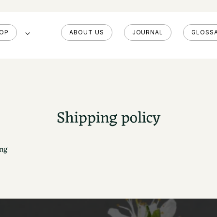
OP
ABOUT US
JOURNAL
GLOSS
Shipping policy
ng