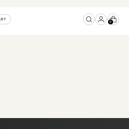
ARY
0