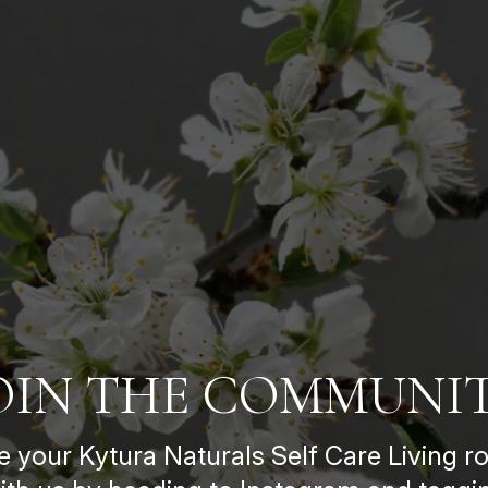
OIN THE COMMUNI
e your Kytura Naturals Self Care Living ro