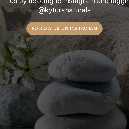
ith us by heading to Instagram and taggi
@kyturanaturals
FOLLOW US ON INSTAGRAM