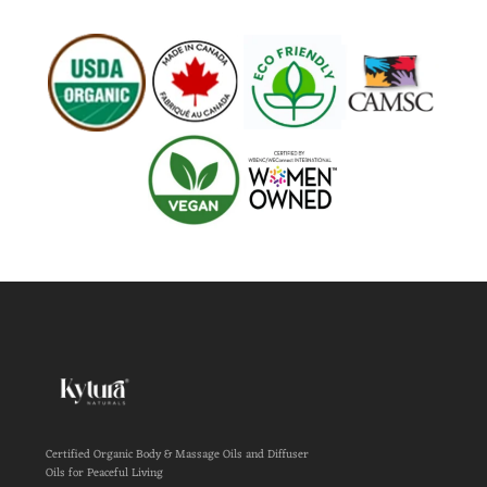
Certified Organic Body & Massage Oils and Diffuser
Oils for Peaceful Living