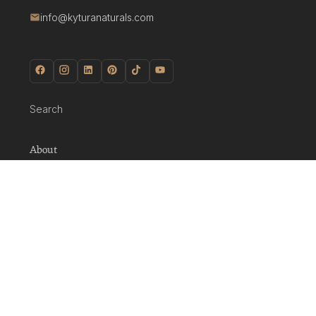
info@kyturanaturals.com
Search
About
Shop
About Us
Journal
Glossary
Policies