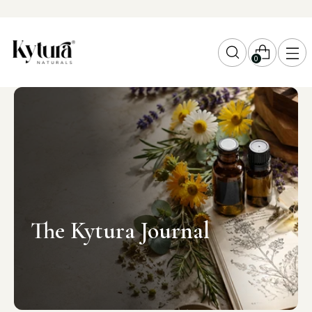
0
The Kytura Journal