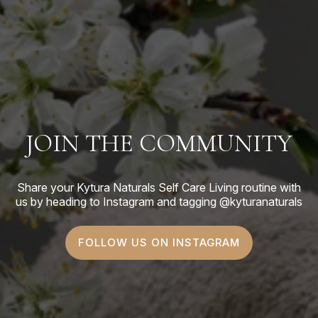
JOIN THE COMMUNITY
Share your Kytura Naturals Self Care Living routine with
us by heading to Instagram and tagging @kyturanaturals
FOLLOW US ON INSTAGRAM